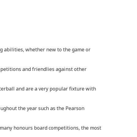
g abilities, whether new to the game or
petitions and friendlies against other
erball and are a very popular fixture with
oughout the year such as the Pearson
t many honours board competitions, the most