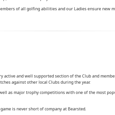
bers of all golfing abilities and our Ladies ensure new 
 very active and well supported section of the Club and mem
ches against other local Clubs during the year.
ell as major trophy competitions with one of the most popul
y game is never short of company at Bearsted.