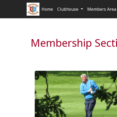
Home
Clubhouse
Members Area 
Membership Sect