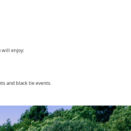
 will enjoy:
ts and black tie events.