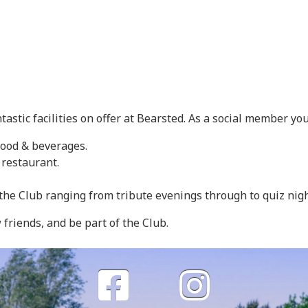
tastic facilities on offer at Bearsted. As a social member you
food & beverages.
 restaurant.
at the Club ranging from tribute evenings through to quiz nigh
riends, and be part of the Club.