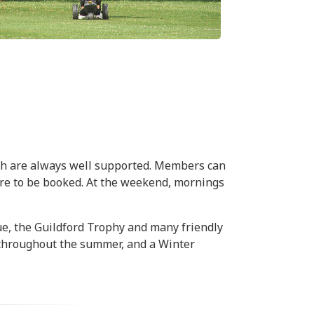
ch are always well supported. Members can
 are to be booked. At the weekend, mornings
ue, the Guildford Trophy and many friendly
 throughout the summer, and a Winter