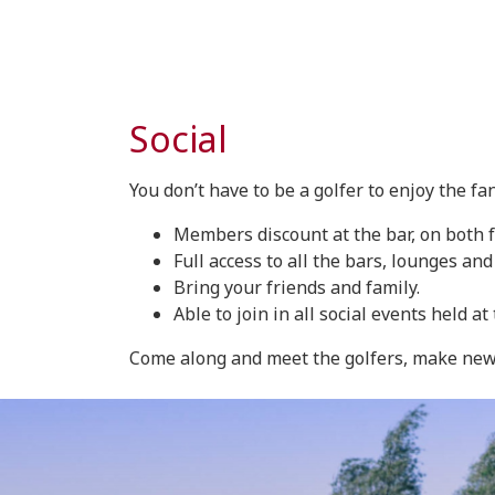
Social
You don’t have to be a golfer to enjoy the fan
Members discount at the bar, on both 
Full access to all the bars, lounges and
Bring your friends and family.
Able to join in all social events held 
Come along and meet the golfers, make new f