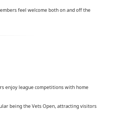
members feel welcome both on and off the
bers enjoy league competitions with home
ar being the Vets Open, attracting visitors