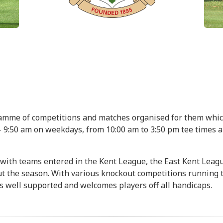
ramme of competitions and matches organised for them whi
0 - 9:50 am on weekdays, from 10:00 am to 3:50 pm tee times
 with teams entered in the Kent League, the East Kent Leag
ut the season. With various knockout competitions running
s well supported and welcomes players off all handicaps.