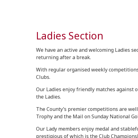
Ladies Section
We have an active and welcoming Ladies sect
returning after a break.
With regular organised weekly competitions 
Clubs.
Our Ladies enjoy friendly matches against ot
the Ladies.
The County’s premier competitions are well
Trophy and the Mail on Sunday National Golf
Our Lady members enjoy medal and stablefor
prestigious of which is the Club Championsh