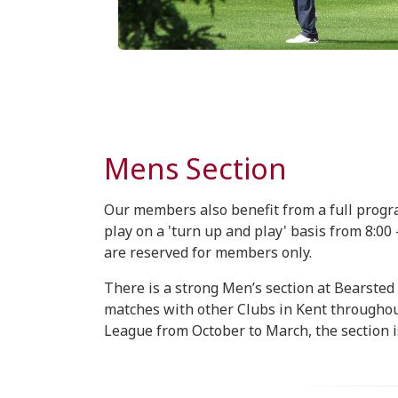
Mens Section
Our members also benefit from a full prog
play on a 'turn up and play' basis from 8:0
are reserved for members only.
There is a strong Men’s section at Bearsted
matches with other Clubs in Kent througho
League from October to March, the section i