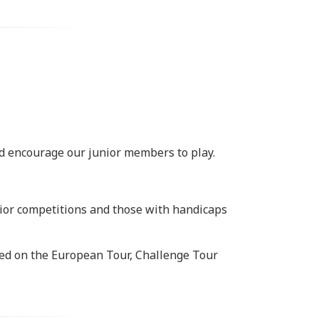
nd encourage our junior members to play.
junior competitions and those with handicaps
ted on the European Tour, Challenge Tour