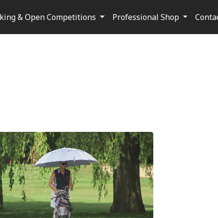
oking & Open Competitions
Professional Shop
Conta