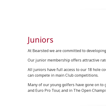
Juniors
At Bearsted we are committed to developing 
Our junior membership offers attractive rate
All juniors have full access to our 18 hole 
can compete in main Club competitions.
Many of our young golfers have gone on to 
and Euro Pro Tour, and in The Open Champi