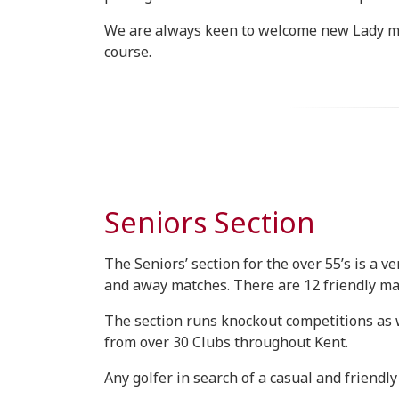
We are always keen to welcome new Lady mem
course.
Seniors Section
The Seniors’ section for the over 55’s is a
and away matches. There are 12 friendly mat
The section runs knockout competitions as w
from over 30 Clubs throughout Kent.
Any golfer in search of a casual and friendl