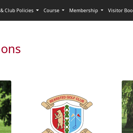
& Club Policies
Course
Membership
Visitor Bo
ions