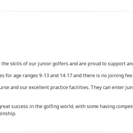
the skills of our junior golfers and are proud to support a
s for age ranges 9-13 and 14-17 and there is no joining fee.
course and our excellent practice facilities. They can enter 
great success in the golfing world, with some having compe
onship.