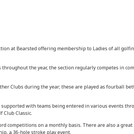
ion at Bearsted offering membership to Ladies of all golfin
throughout the year, the section regularly competes in com
her Clubs during the year; these are played as fourball bett
 supported with teams being entered in various events thr
 Club Classic.
d competitions on a monthly basis. There are also a grea
ip, a 36-hole stroke play event.