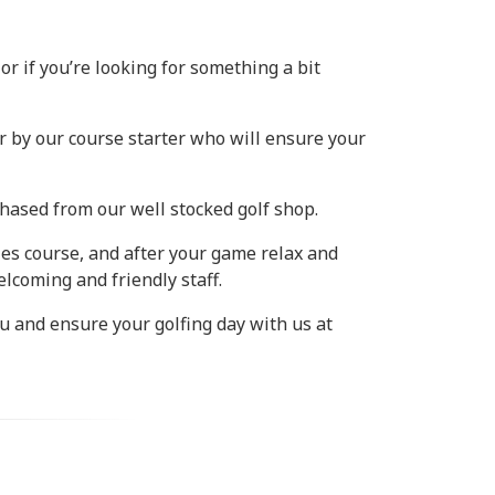
or if you’re looking for something a bit
r by our course starter who will ensure your
hased from our well stocked golf shop.
les course, and after your game relax and
lcoming and friendly staff.
u and ensure your golfing day with us at