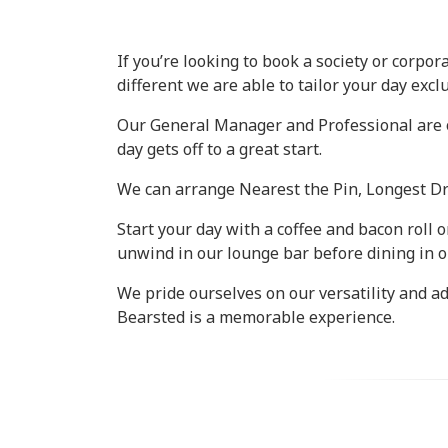
If you’re looking to book a society or corpor
different we are able to tailor your day excl
Our General Manager and Professional are on
day gets off to a great start.
We can arrange Nearest the Pin, Longest Dri
Start your day with a coffee and bacon roll 
unwind in our lounge bar before dining in o
We pride ourselves on our versatility and a
Bearsted is a memorable experience.