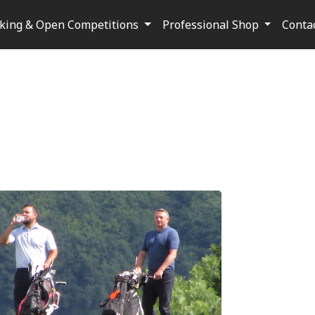
oking & Open Competitions
Professional Shop
Conta