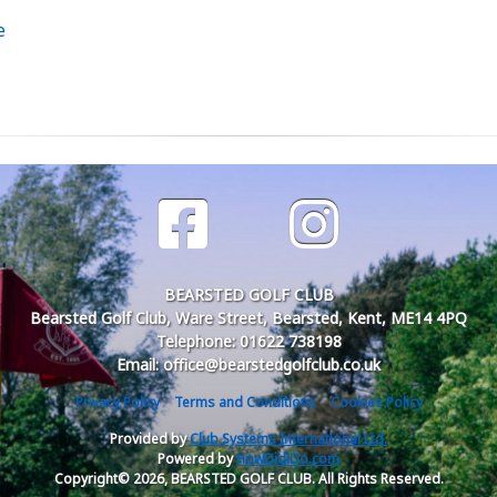
e
BEARSTED GOLF CLUB
Bearsted Golf Club, Ware Street, Bearsted, Kent, ME14 4PQ
Telephone: 01622 738198
Email: office@bearstedgolfclub.co.uk
Privacy Policy
Terms and Conditions
Cookies Policy
Provided by
Club Systems International Ltd.
Powered by
HowDidiDo.com
Copyright© 2026, BEARSTED GOLF CLUB. All Rights Reserved.