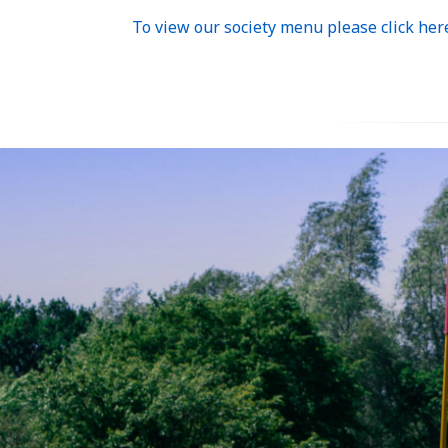
To view our society menu please click her