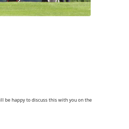
ll be happy to discuss this with you on the