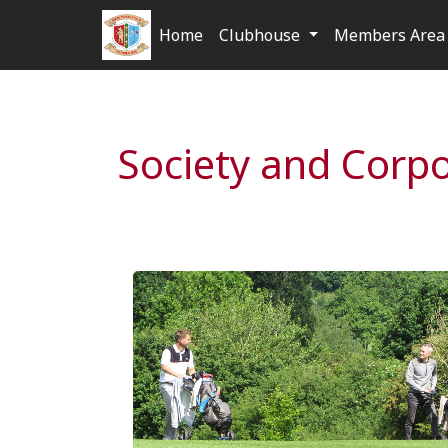
Home
Clubhouse
Members Area 
Society and Corp