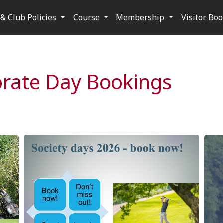
& Club Policies
Course
Membership
Visitor Bo
orate Day Bookings