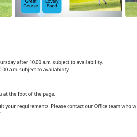
sday after 10.00 a.m. subject to availability.
:00 a.m. subject to availability.
 at the foot of the page.
uit your requirements. Please contact our Office team who wi
: