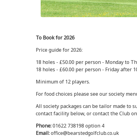
To Book for 2026
Price guide for 2026:
18 holes - £50.00 per person - Monday to Thur
18 holes - £60.00 per person - Friday after 10
Minimum of 12 players.
For food choices please see our society menu
All society packages can be tailor made to s
contact facility below, or contact the Club on
Phone:
01622 738198 option 4
Email:
office@bearstedgolfclub.co.uk