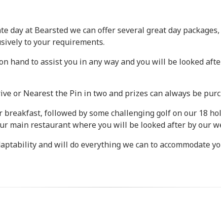
ate day at Bearsted we can offer several great day packages, 
usively to your requirements.
 hand to assist you in any way and you will be looked afte
ve or Nearest the Pin in two and prizes can always be purc
or breakfast, followed by some challenging golf on our 18 ho
ur main restaurant where you will be looked after by our we
daptability and will do everything we can to accommodate yo